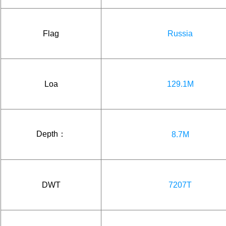
Flag
Russia
Loa
129.1M
Depth：
8.7M
DWT
7207T