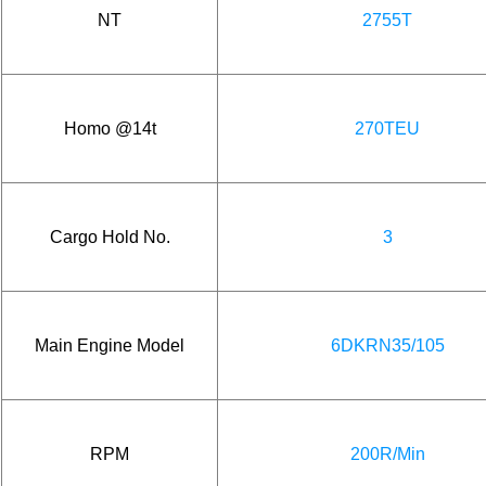
NT
2755T
Homo @14t
270TEU
Cargo Hold No.
3
Main Engine Model
6DKRN35/105
RPM
200R/Min