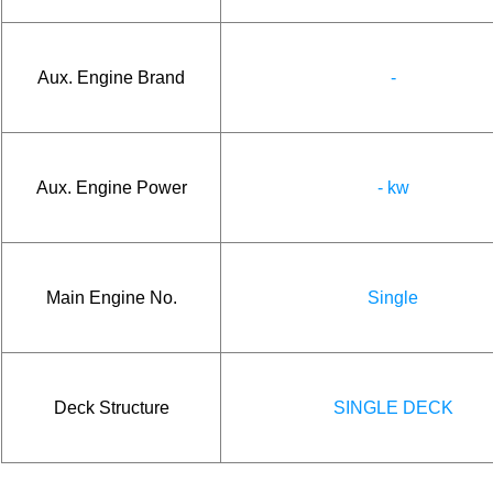
Aux. Engine Brand
-
Aux. Engine Power
- kw
Main Engine No.
Single
Deck Structure
SINGLE DECK