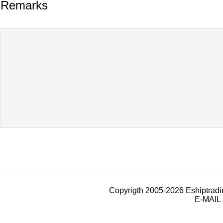
Remarks
Copyrigth 2005-2026 Eshiptrad
E-MAIL 