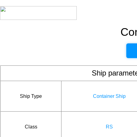
Con
Ship param
Ship Type
Container Ship
Class
RS