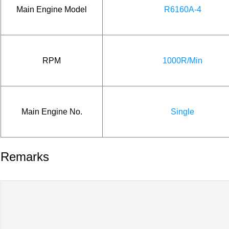
Main Engine Model
R6160A-4
RPM
1000R/Min
Main Engine No.
Single
Remarks