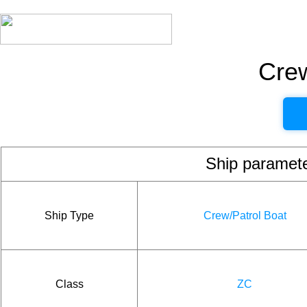
Crew
Ship param
Ship Type
Crew/Patrol Boat
Class
ZC