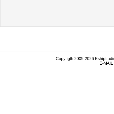
Copyrigth 2005-2026 Eshiptrad
E-MAIL 