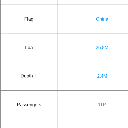
Flag
China
Loa
26.8M
Depth：
2.4M
Passengers
11P