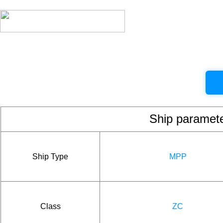
Ship param
Ship Type
MPP
Class
ZC