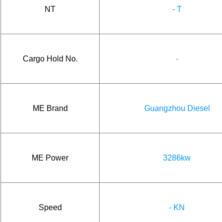
NT
- T
Cargo Hold No.
-
ME Brand
Guangzhou Diesel
ME Power
3286kw
Speed
- KN