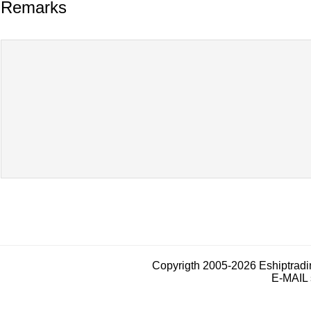
Remarks
Copyrigth 2005-2026 Eshiptrad
E-MAIL 