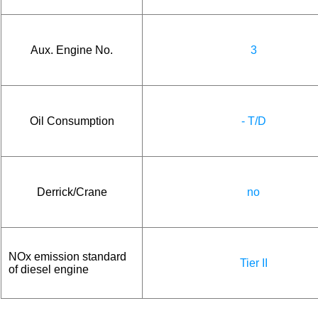
Aux. Engine No.
3
Oil Consumption
- T/D
Derrick/Crane
no
NOx emission standard
Tier II
of diesel engine