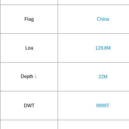
Flag
China
Loa
129.8M
Depth：
22M
DWT
9999T