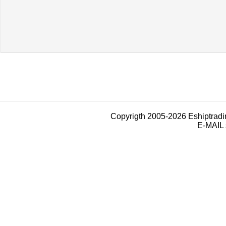
Copyrigth 2005-2026 Eshiptrad
E-MAIL 