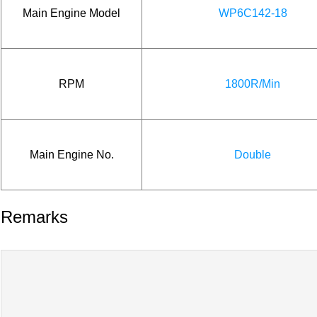
Main Engine Model
WP6C142-18
RPM
1800R/Min
Main Engine No.
Double
Remarks