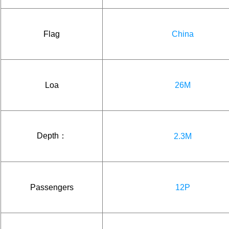
Flag
China
Loa
26M
Depth：
2.3M
Passengers
12P