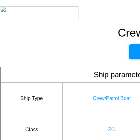
Crew
Ship param
Ship Type
Crew/Patrol Boat
Class
ZC