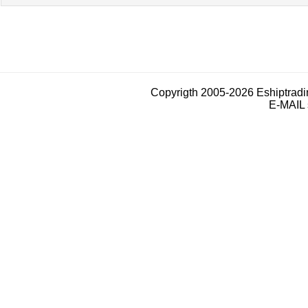
Copyrigth 2005-2026 Eshiptrad
E-MAIL 