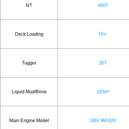
NT
480T
7t/㎡
Deck Loading
Tugger
20T
Liquid Mud/Brine
165m³
Main Engine Model
SBV 9M 628