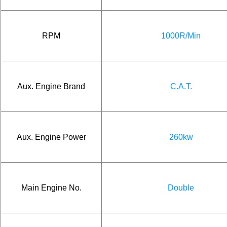
RPM
1000R/Min
Aux. Engine Brand
C.A.T.
Aux. Engine Power
260kw
Main Engine No.
Double