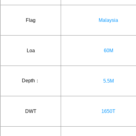
Flag
Malaysia
Loa
60M
Depth：
5.5M
DWT
1650T