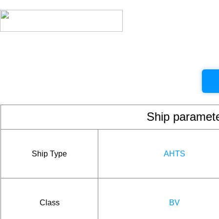
Ship param
Ship Type
AHTS
Class
BV