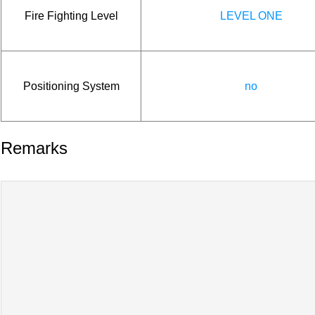
Fire Fighting Level
LEVEL ONE
Positioning System
no
Remarks