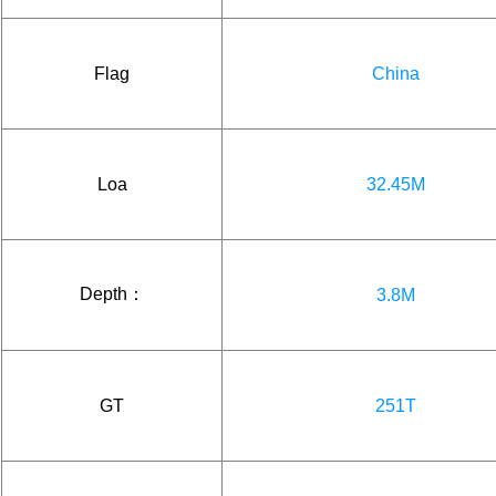
Flag
China
Loa
32.45M
Depth：
3.8M
GT
251T