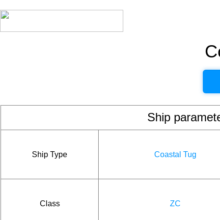
C
Ship param
Ship Type
Coastal Tug
Class
ZC