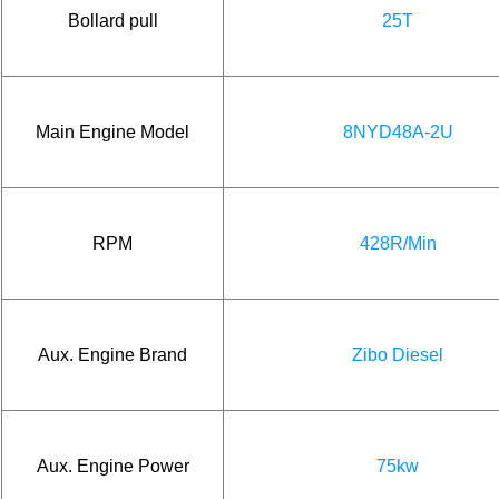
Bollard pull
25T
Main Engine Model
8NYD48A-2U
RPM
428R/Min
Aux. Engine Brand
Zibo Diesel
Aux. Engine Power
75kw