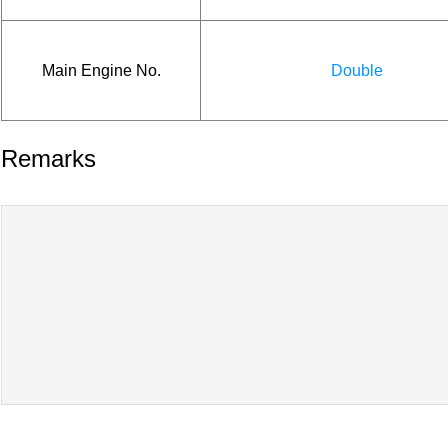
Main Engine No.
Double
Remarks