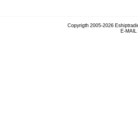
Copyrigth 2005-2026 Eshiptrad
E-MAIL 