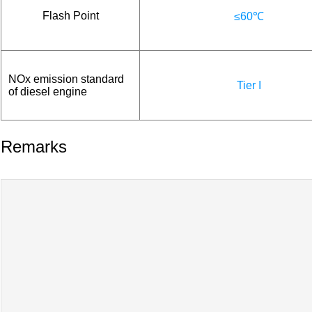
Flash Point
≤60℃
NOx emission standard
Tier I
of diesel engine
Remarks