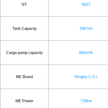
NT
982T
Tank Capacity
2967m³
Cargo pump capacity
600m³/h
ME Brand
Ningbo C.S.I.
ME Power
735kw