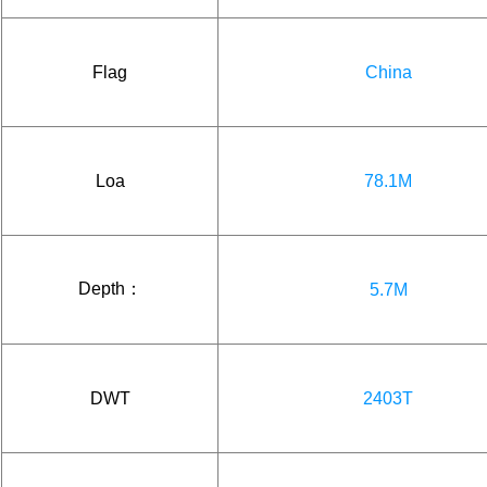
Flag
China
Loa
78.1M
Depth：
5.7M
DWT
2403T