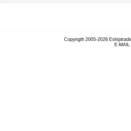
Copyrigth 2005-2026 Eshiptrad
E-MAIL 