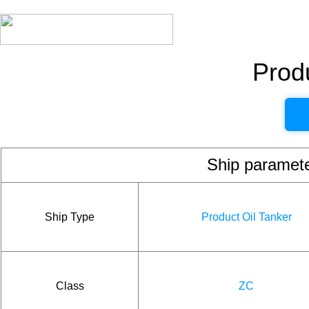
Produ
Ship param
Ship Type
Product Oil Tanker
Class
ZC