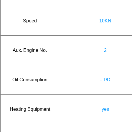
Speed
10KN
Aux. Engine No.
2
Oil Consumption
- T/D
Heating Equipment
yes