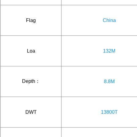
Flag
China
Loa
132M
Depth：
8.8M
DWT
13800T