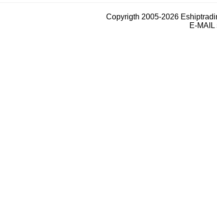
Copyrigth 2005-2026 Eshiptrad
E-MAIL 