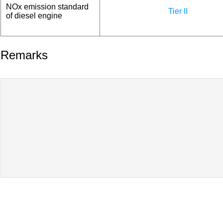
NOx emission standard
Tier II
of diesel engine
Remarks