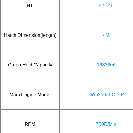
NT
4712T
Hatch Dimension(length)
- M
Cargo Hold Capacity
16836m³
Main Engine Model
CW6250ZLC-104
RPM
750R/Min