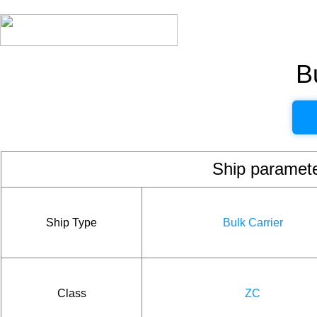
B
Ship param
Ship Type
Bulk Carrier
Class
ZC