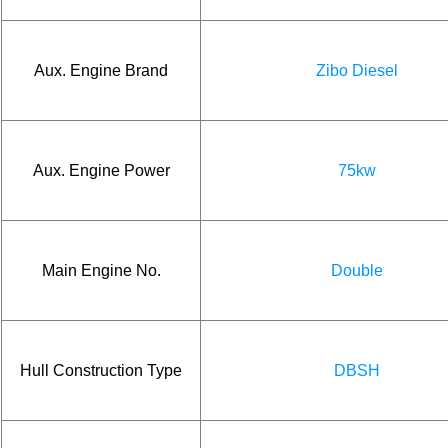
Aux. Engine Brand
Zibo Diesel
Aux. Engine Power
75kw
Main Engine No.
Double
Hull Construction Type
DBSH