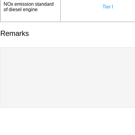
NOx emission standard
Tier I
of diesel engine
Remarks