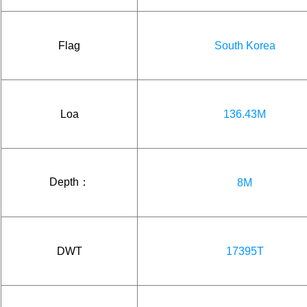
Flag
South Korea
Loa
136.43M
Depth：
8M
DWT
17395T