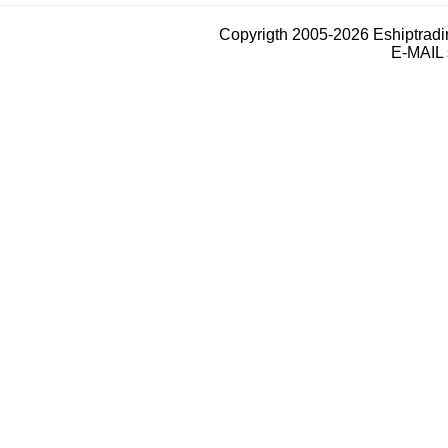
Copyrigth 2005-2026 Eshiptrad
E-MAIL 