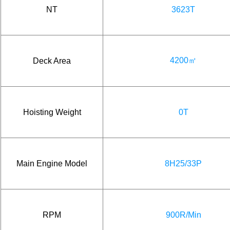
NT
3623T
4200㎡
Deck Area
Hoisting Weight
0T
Main Engine Model
8H25/33P
RPM
900R/Min