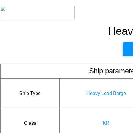
Heav
Ship param
Ship Type
Heavy Load Barge
Class
KR