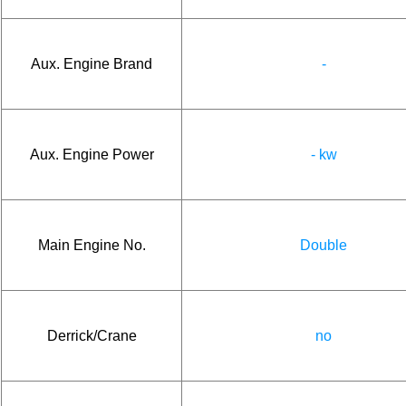
Aux. Engine Brand
-
Aux. Engine Power
- kw
Main Engine No.
Double
Derrick/Crane
no