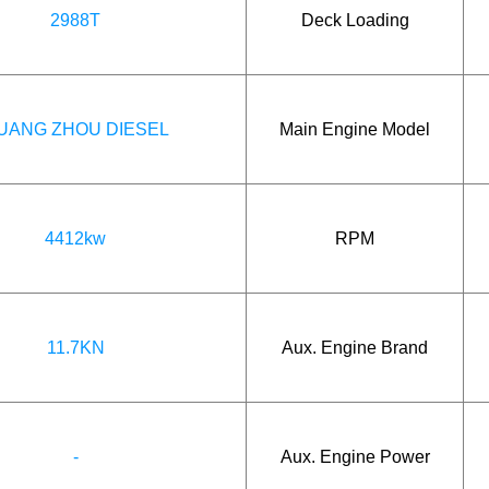
2988T
Deck Loading
UANG ZHOU DIESEL
Main Engine Model
4412kw
RPM
11.7KN
Aux. Engine Brand
-
Aux. Engine Power