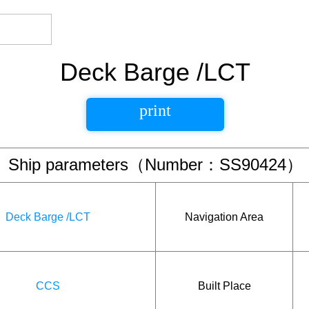
Deck Barge /LCT
print
Ship parameters（Number：SS90424）
Deck Barge /LCT
Navigation Area
CCS
Built Place