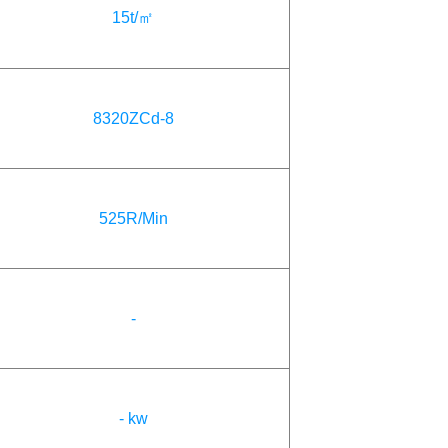
15t/㎡
8320ZCd-8
525R/Min
-
- kw