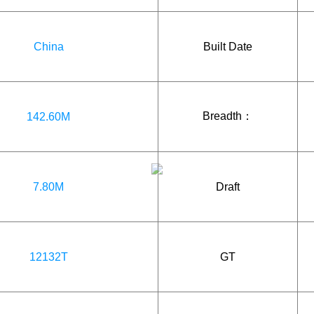
China
Built Date
Breadth：
142.60M
7.80M
Draft
12132T
GT