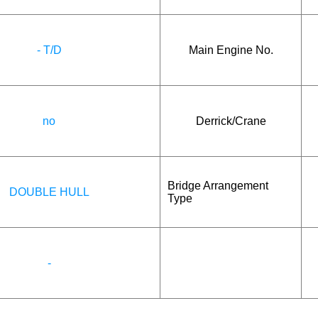
- T/D
Main Engine No.
no
Derrick/Crane
Bridge Arrangement
DOUBLE HULL
Type
-