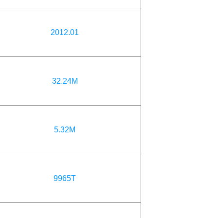
2012.01
32.24M
5.32M
9965T