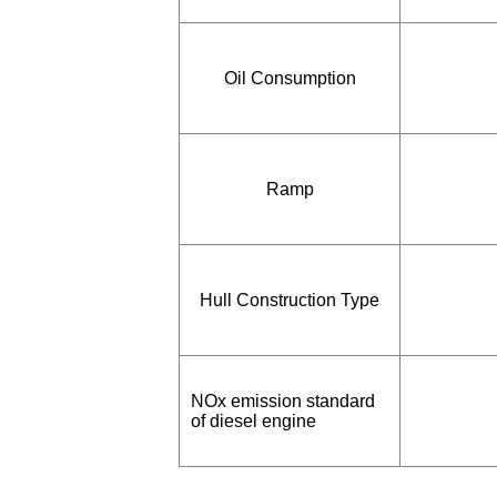
Oil Consumption
Ramp
Hull Construction Type
NOx emission standard
of diesel engine