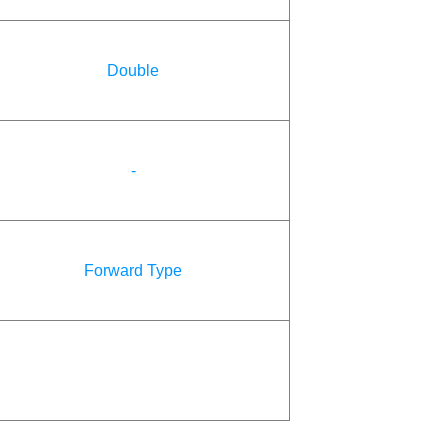
Double
-
Forward Type