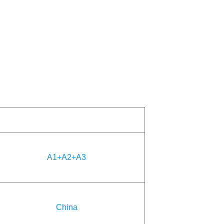
A1+A2+A3
China