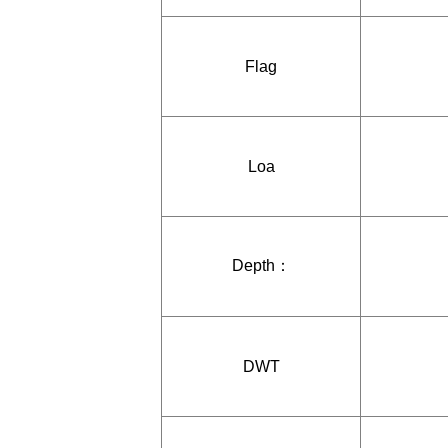
Flag
Loa
Depth：
DWT