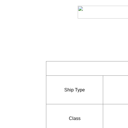
Ship Type
Class