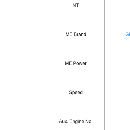
NT
ME Brand
G
ME Power
Speed
Aux. Engine No.