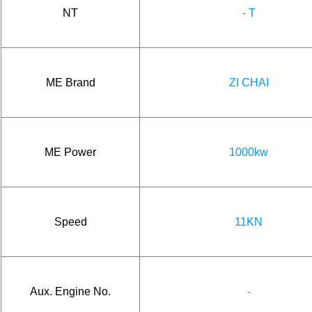
NT
- T
ME Brand
ZI CHAI
ME Power
1000kw
Speed
11KN
Aux. Engine No.
-