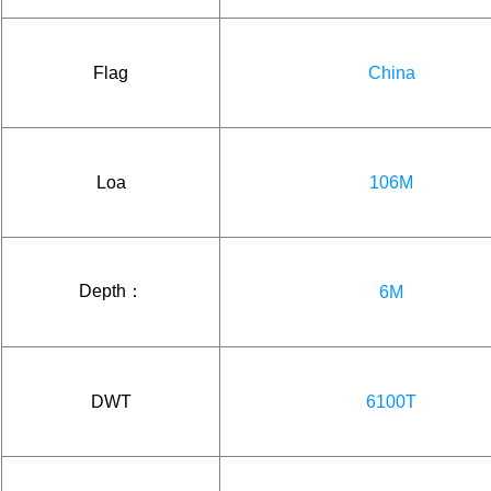
Flag
China
Loa
106M
Depth：
6M
DWT
6100T