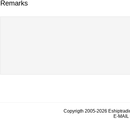
Remarks
Copyrigth 2005-2026 Eshiptrad
E-MAIL 