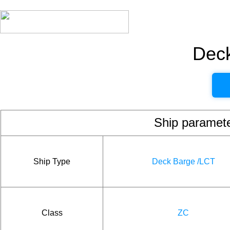
Dec
Ship param
Ship Type
Deck Barge /LCT
Class
ZC