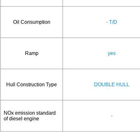
Oil Consumption
- T/D
Ramp
yes
Hull Construction Type
DOUBLE HULL
NOx emission standard
-
of diesel engine