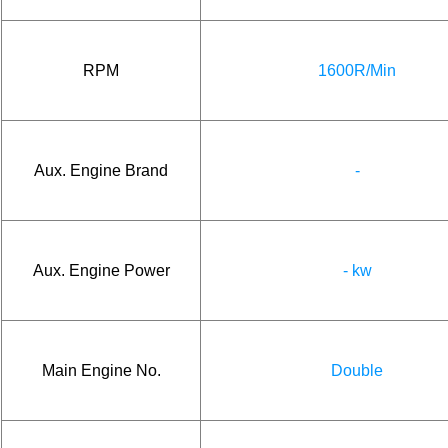
RPM
1600R/Min
Aux. Engine Brand
-
Aux. Engine Power
- kw
Main Engine No.
Double