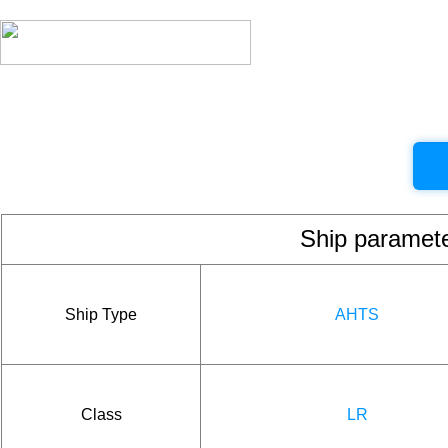
Ship param
Ship Type
AHTS
Class
LR