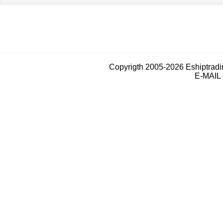
Copyrigth 2005-2026 Eshiptrad
E-MAIL 