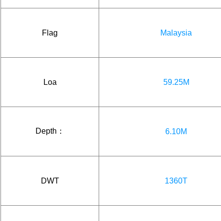
Flag
Malaysia
Loa
59.25M
Depth：
6.10M
DWT
1360T