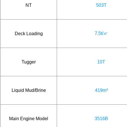
NT
503T
7.5t/㎡
Deck Loading
Tugger
10T
Liquid Mud/Brine
419m³
Main Engine Model
3516B