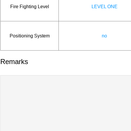
Fire Fighting Level
LEVEL ONE
Positioning System
no
Remarks