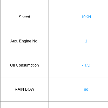
Speed
10KN
Aux. Engine No.
1
Oil Consumption
- T/D
RAIN BOW
no