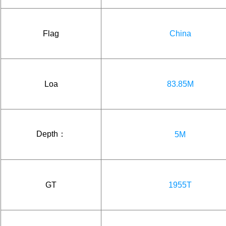
Flag
China
Loa
83.85M
Depth：
5M
GT
1955T