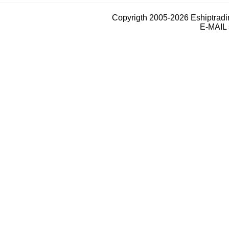
Copyrigth 2005-2026 Eshiptrad
E-MAIL 