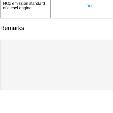
NOx emission standard
Tier I
of diesel engine
Remarks