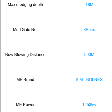
Max dredging depth
18M
Mud Gate No.
8Pairs
Bow Blowing Distance
500M
ME Brand
SIMT-BOLNES
ME Power
1253kw