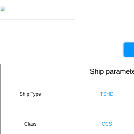
Ship param
Ship Type
TSHD
Class
CCS