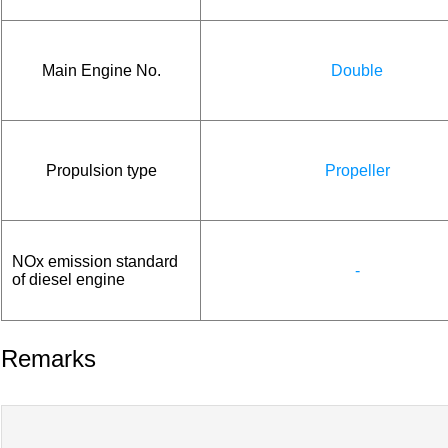
Main Engine No.
Double
Propulsion type
Propeller
NOx emission standard
-
of diesel engine
Remarks