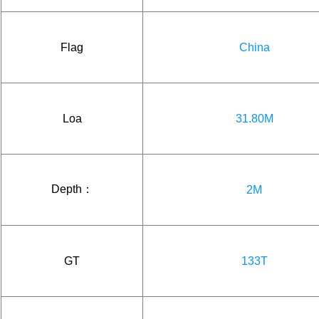
Flag
China
Loa
31.80M
Depth：
2M
GT
133T