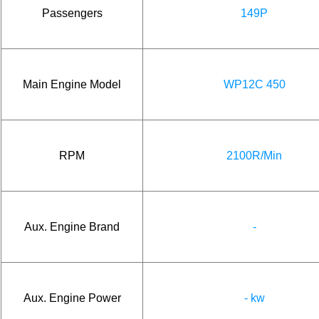
Passengers
149P
Main Engine Model
WP12C 450
RPM
2100R/Min
Aux. Engine Brand
-
Aux. Engine Power
- kw