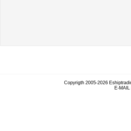
Copyrigth 2005-2026 Eshiptrad
E-MAIL 