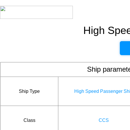
High Spe
Ship param
Ship Type
High Speed Passenger Sh
Class
CCS