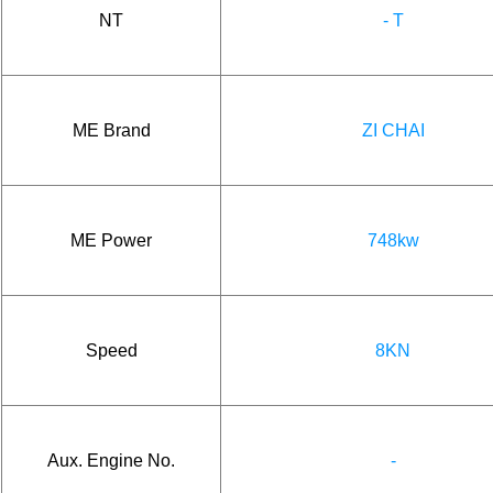
NT
- T
ME Brand
ZI CHAI
ME Power
748kw
Speed
8KN
Aux. Engine No.
-