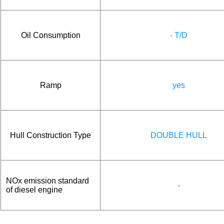
Oil Consumption
- T/D
Ramp
yes
Hull Construction Type
DOUBLE HULL
NOx emission standard
-
of diesel engine