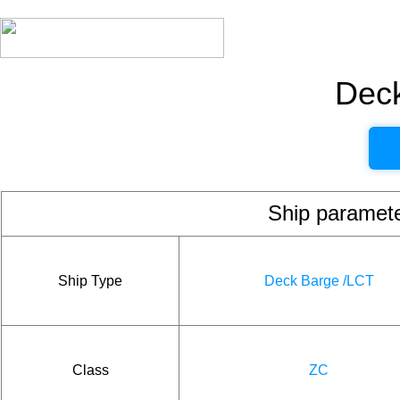
Dec
Ship param
Ship Type
Deck Barge /LCT
Class
ZC