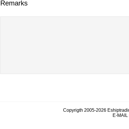
Remarks
Copyrigth 2005-2026 Eshiptrad
E-MAIL 