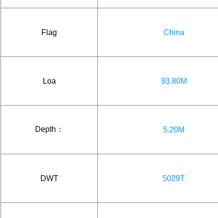
Flag
China
Loa
93.80M
Depth：
5.20M
DWT
5029T