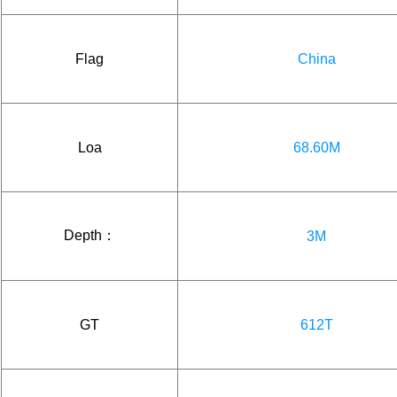
Flag
China
Loa
68.60M
Depth：
3M
GT
612T