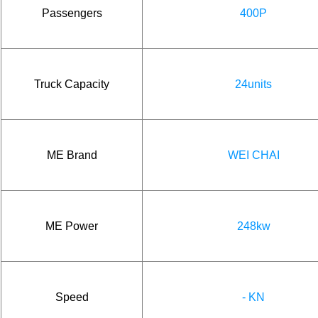
Passengers
400P
Truck Capacity
24units
ME Brand
WEI CHAI
ME Power
248kw
Speed
- KN