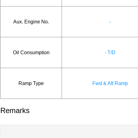
Aux. Engine No.
-
Oil Consumption
- T/D
Ramp Type
Fwd & Aft Ramp
Remarks