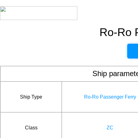
Ro-Ro 
Ship param
Ship Type
Ro-Ro Passenger Ferry
Class
ZC