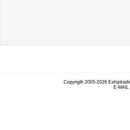
Copyrigth 2005-2026 Eshiptrad
E-MAIL 