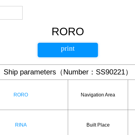
RORO
print
Ship parameters（Number：SS90221）
RORO
Navigation Area
RINA
Built Place