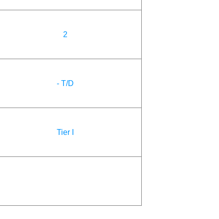
2
- T/D
Tier I