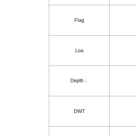
Flag
Loa
Depth：
DWT