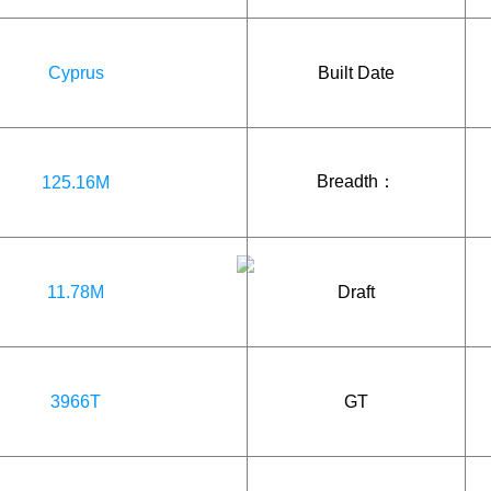
Cyprus
Built Date
Breadth：
125.16M
11.78M
Draft
3966T
GT