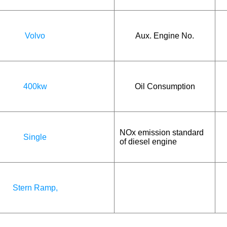
Volvo
Aux. Engine No.
400kw
Oil Consumption
NOx emission standard
Single
of diesel engine
Stern Ramp,