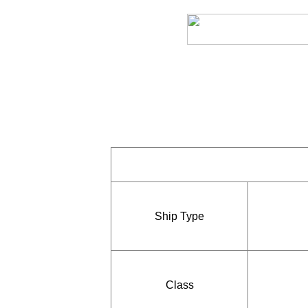
Ship Type
Class