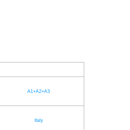
A1+A2+A3
Italy