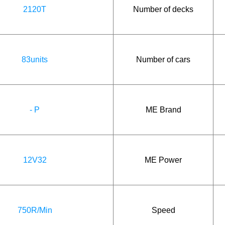
2120T
Number of decks
83units
Number of cars
- P
ME Brand
12V32
ME Power
750R/Min
Speed