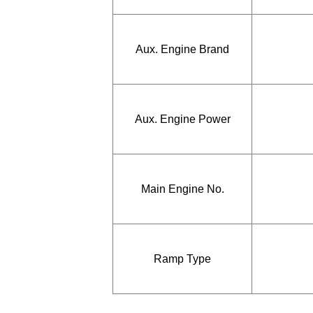
Aux. Engine Brand
Aux. Engine Power
Main Engine No.
Ramp Type