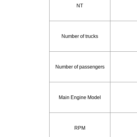
NT
Number of trucks
Number of passengers
Main Engine Model
RPM