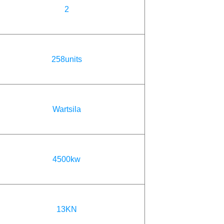
2
258units
Wartsila
4500kw
13KN