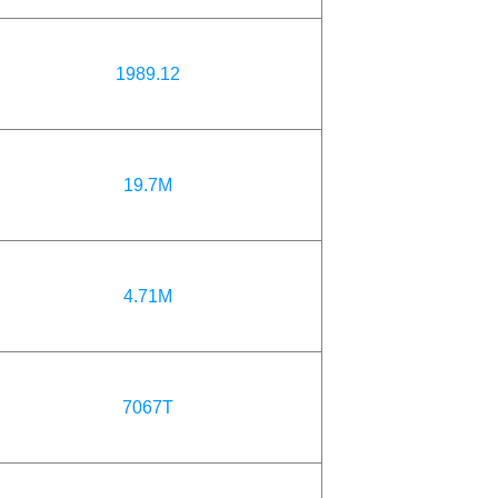
1989.12
19.7M
4.71M
7067T