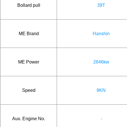
Bollard pull
39T
ME Brand
Hanshin
ME Power
2646kw
Speed
8KN
Aux. Engine No.
-