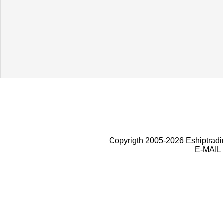
Copyrigth 2005-2026 Eshiptrad
E-MAIL 