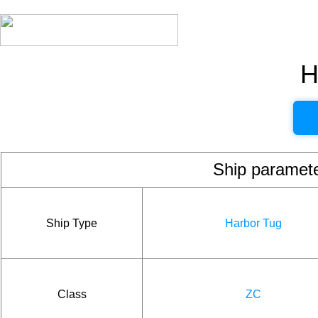
H
Ship param
Ship Type
Harbor Tug
Class
ZC