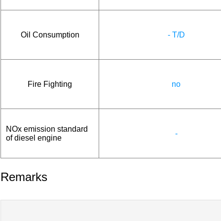
Oil Consumption
- T/D
Fire Fighting
no
NOx emission standard
-
of diesel engine
Remarks