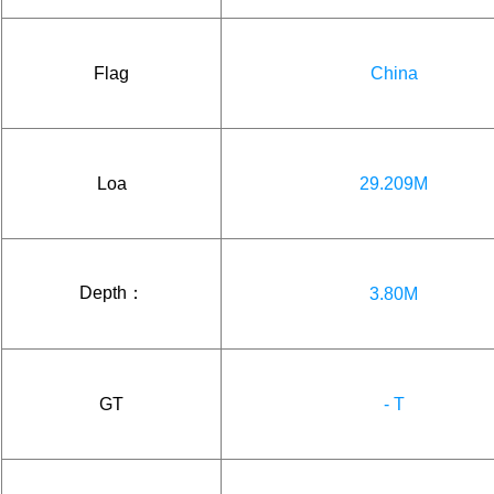
Flag
China
Loa
29.209M
Depth：
3.80M
GT
- T