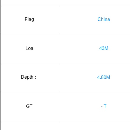
Flag
China
Loa
43M
Depth：
4.80M
GT
- T