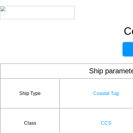
C
Ship param
Ship Type
Coastal Tug
Class
CCS