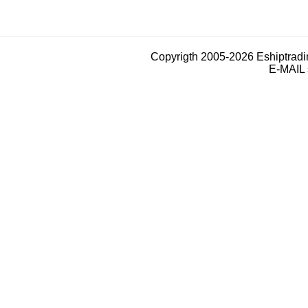
Copyrigth 2005-2026 Eshiptrad
E-MAIL 