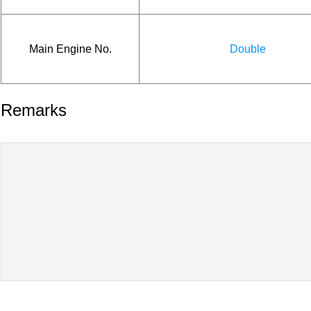
Main Engine No.
Double
Remarks