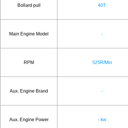
Bollard pull
40T
Main Engine Model
-
RPM
525R/Min
Aux. Engine Brand
-
Aux. Engine Power
- kw