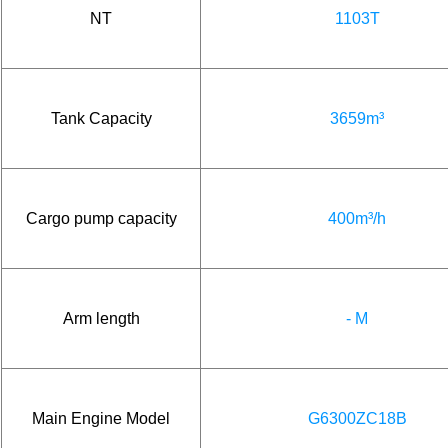
NT
1103T
Tank Capacity
3659m³
Cargo pump capacity
400m³/h
Arm length
- M
Main Engine Model
G6300ZC18B