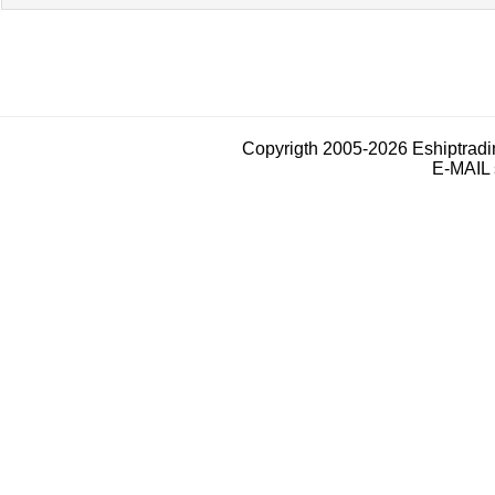
Copyrigth 2005-2026 Eshiptrad
E-MAIL 