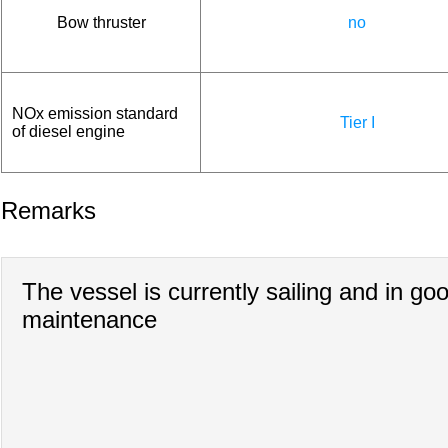
Bow thruster
no
NOx emission standard
Tier I
of diesel engine
Remarks
The vessel is currently sailing and in go
maintenance