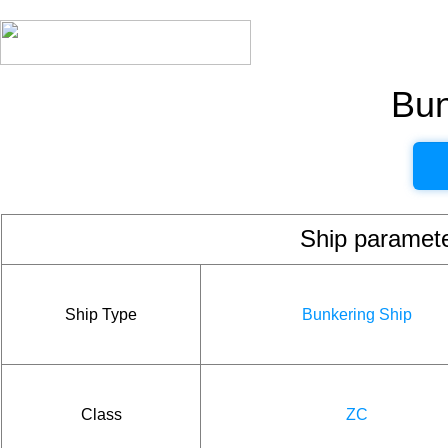
Bun
Ship param
Ship Type
Bunkering Ship
Class
ZC