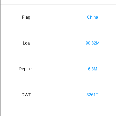
Flag
China
Loa
90.32M
Depth：
6.3M
DWT
3261T