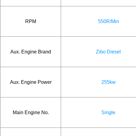
RPM
550R/Min
Aux. Engine Brand
Zibo Diesel
Aux. Engine Power
255kw
Main Engine No.
Single