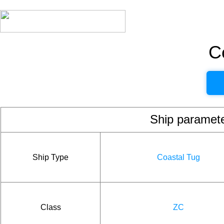
C
Ship param
Ship Type
Coastal Tug
Class
ZC