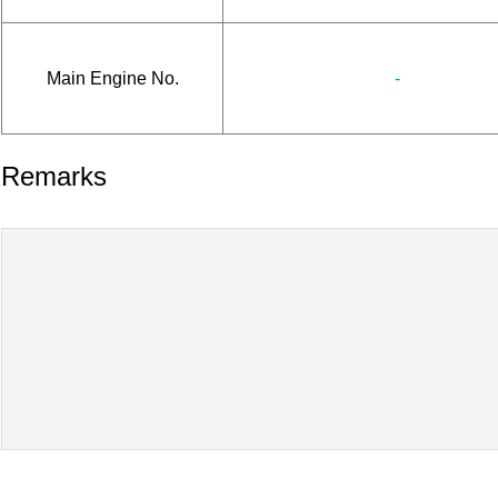
Main Engine No.
-
Remarks