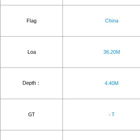
Flag
China
Loa
36.20M
Depth：
4.40M
GT
- T