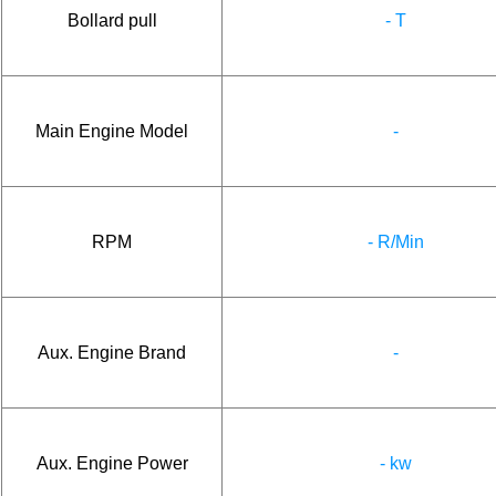
Bollard pull
- T
Main Engine Model
-
RPM
- R/Min
Aux. Engine Brand
-
Aux. Engine Power
- kw