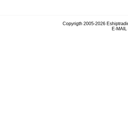
Copyrigth 2005-2026 Eshiptrad
E-MAIL 