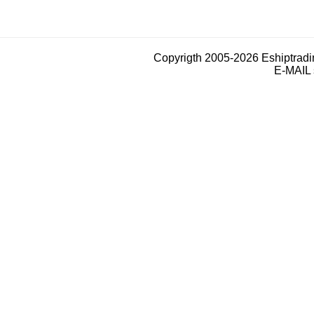
Copyrigth 2005-2026 Eshiptrad
E-MAIL 