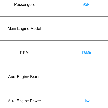
Passengers
95P
Main Engine Model
-
RPM
- R/Min
Aux. Engine Brand
-
Aux. Engine Power
- kw