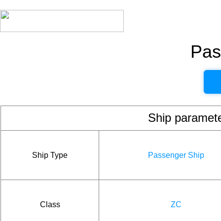
Pas
Ship param
Ship Type
Passenger Ship
Class
ZC