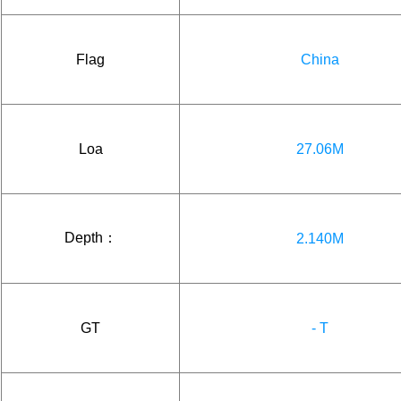
Flag
China
Loa
27.06M
Depth：
2.140M
GT
- T