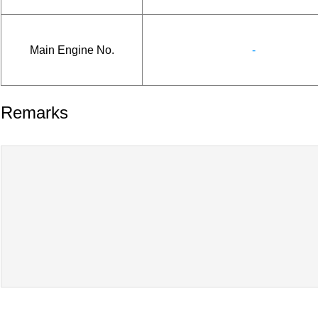
Main Engine No.
-
Remarks