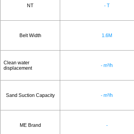
NT
- T
Belt Width
1.6M
Clean water
- m³/h
displacement
Sand Suction Capacity
- m³/h
ME Brand
-