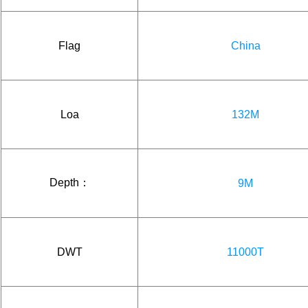
Flag
China
Loa
132M
Depth：
9M
DWT
11000T