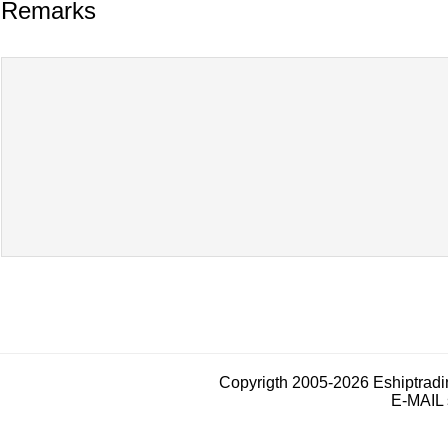
Remarks
Copyrigth 2005-2026 Eshiptrad
E-MAIL 