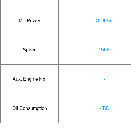
ME Power
3530kw
Speed
15KN
Aux. Engine No.
-
Oil Consumption
- T/D