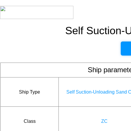
Self Suction-
Ship param
Ship Type
Self Suction-Unloading Sand C
Class
ZC