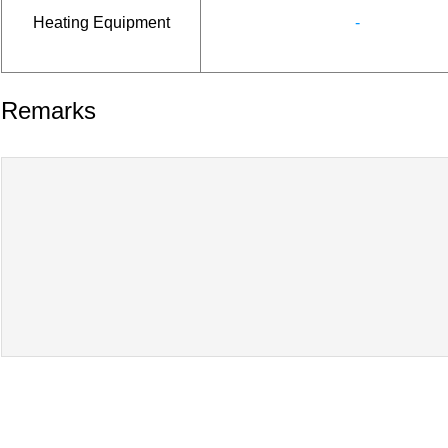
Heating Equipment
-
Remarks