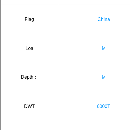
Flag
China
Loa
M
Depth：
M
DWT
6000T