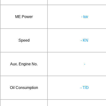
ME Power
- kw
Speed
- KN
Aux. Engine No.
-
Oil Consumption
- T/D