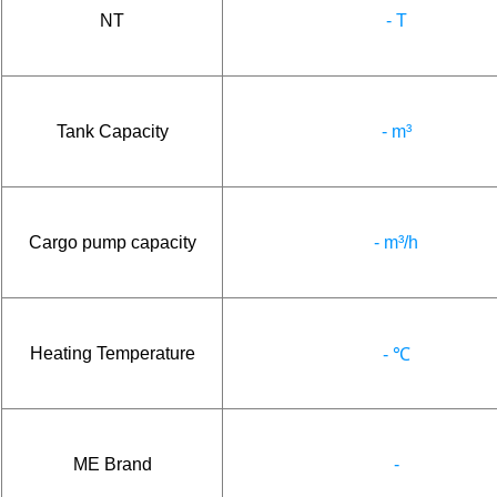
NT
- T
Tank Capacity
- m³
Cargo pump capacity
- m³/h
Heating Temperature
- ℃
ME Brand
-