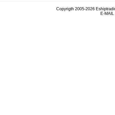
Copyrigth 2005-2026 Eshiptrad
E-MAIL 