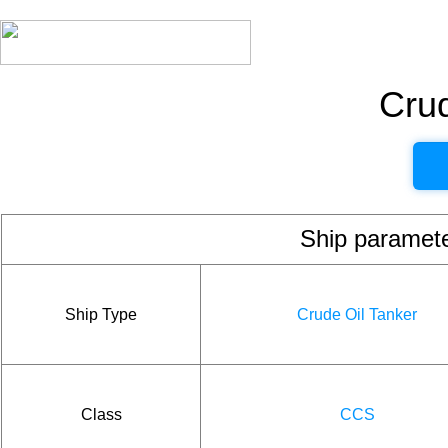
Crud
Ship param
Ship Type
Crude Oil Tanker
Class
CCS