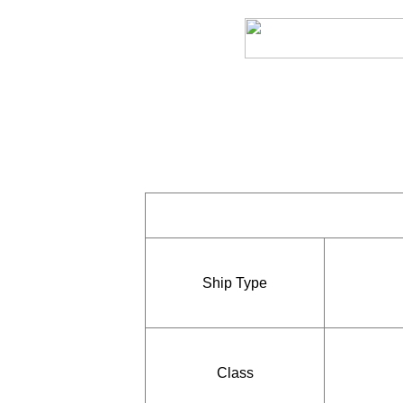
Ship Type
Class