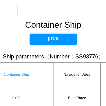
Container Ship
print
Ship parameters（Number：SS93776）
Container Ship
Navigation Area
CCS
Built Place