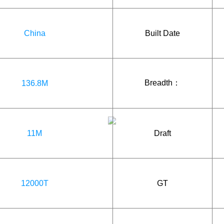
China
Built Date
Breadth：
136.8M
11M
Draft
12000T
GT