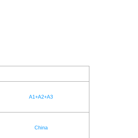
A1+A2+A3
China