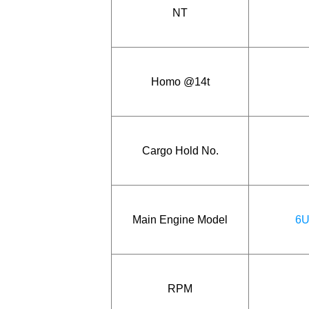
NT
Homo @14t
Cargo Hold No.
Main Engine Model
6U
RPM