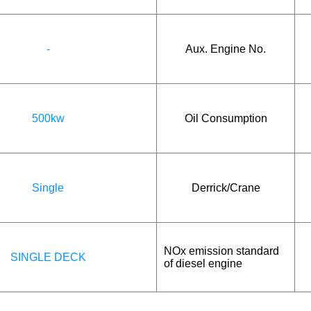
-
Aux. Engine No.
500kw
Oil Consumption
Single
Derrick/Crane
NOx emission standard
SINGLE DECK
of diesel engine