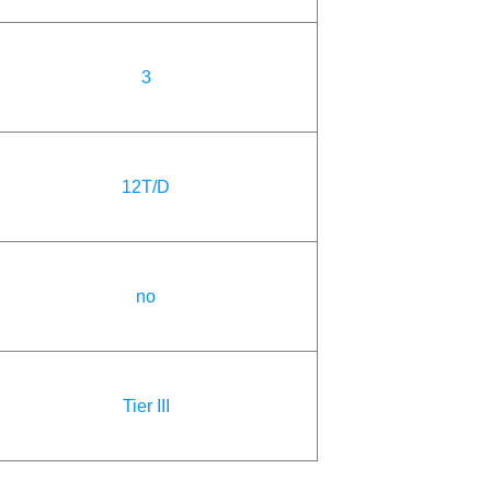
3
12T/D
no
Tier III