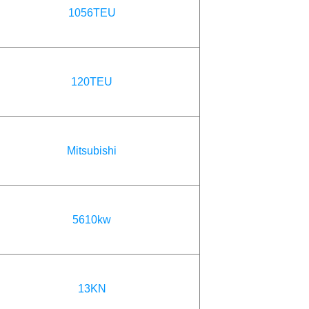
1056TEU
120TEU
Mitsubishi
5610kw
13KN