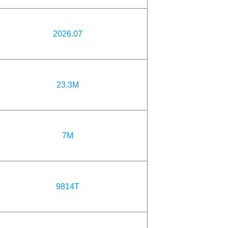
2026.07
23.3M
7M
9814T