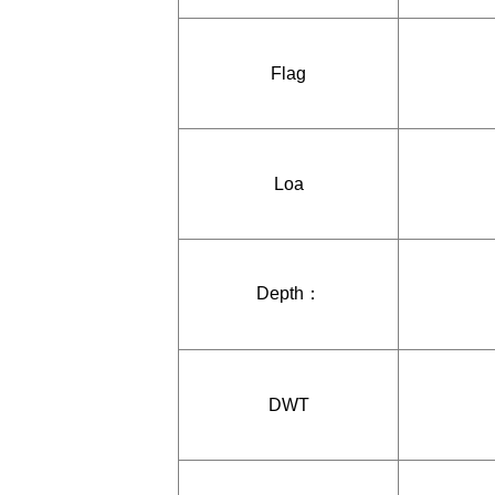
Flag
Loa
Depth：
DWT