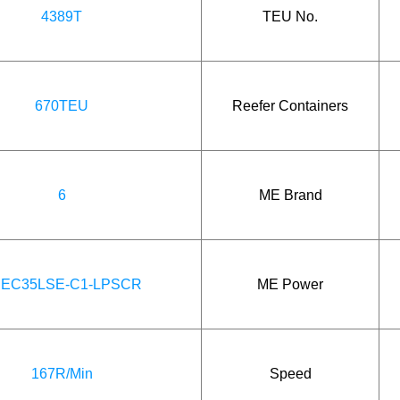
4389T
TEU No.
670TEU
Reefer Containers
6
ME Brand
EC35LSE-C1-LPSCR
ME Power
167R/Min
Speed