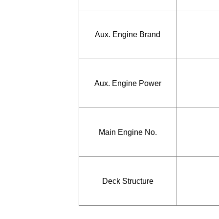
Aux. Engine Brand
Aux. Engine Power
Main Engine No.
Deck Structure