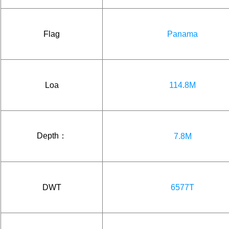
Flag
Panama
Loa
114.8M
Depth：
7.8M
DWT
6577T