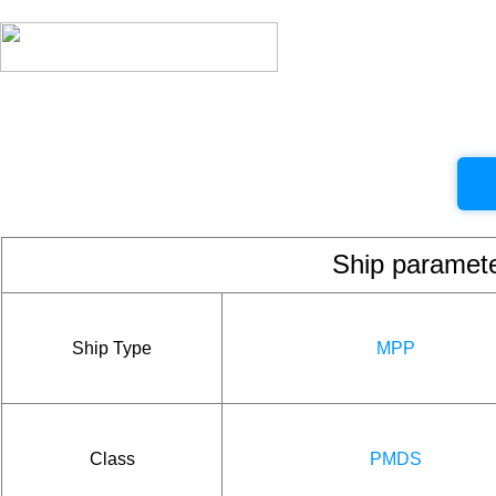
Ship param
Ship Type
MPP
Class
PMDS