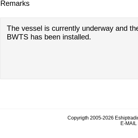
Remarks
The vessel is currently underway and th
BWTS has been installed.
Copyrigth 2005-2026 Eshiptrad
E-MAIL 