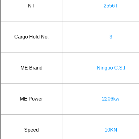
NT
2556T
Cargo Hold No.
3
ME Brand
Ningbo C.S.I
ME Power
2206kw
Speed
10KN