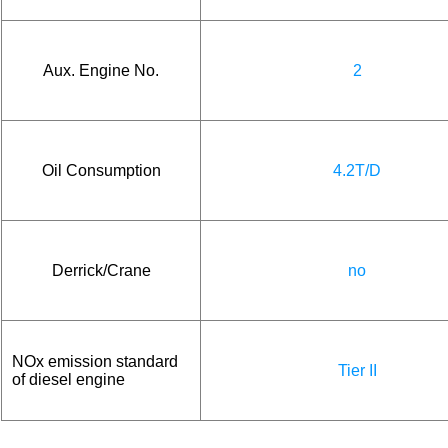
Aux. Engine No.
2
Oil Consumption
4.2T/D
Derrick/Crane
no
NOx emission standard
Tier II
of diesel engine