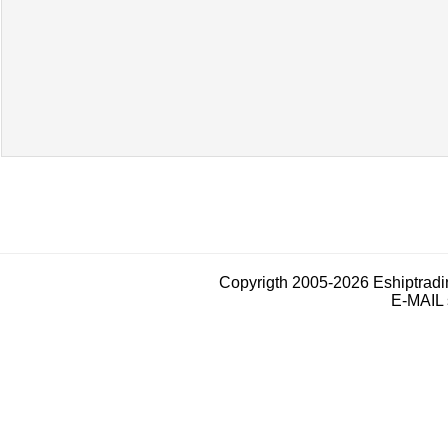
Copyrigth 2005-2026 Eshiptrad
E-MAIL 