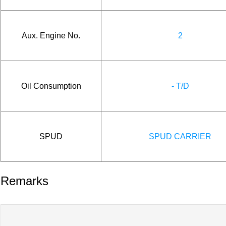
Aux. Engine No.
2
Oil Consumption
- T/D
SPUD
SPUD CARRIER
Remarks