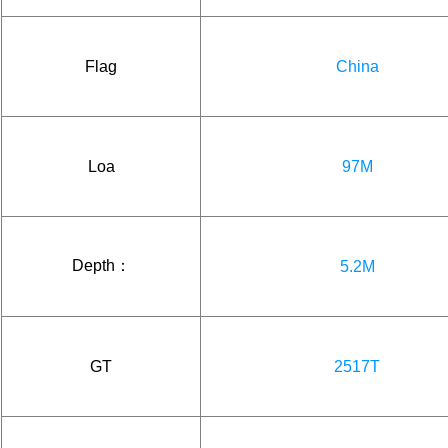
Flag
China
Loa
97M
Depth：
5.2M
GT
2517T