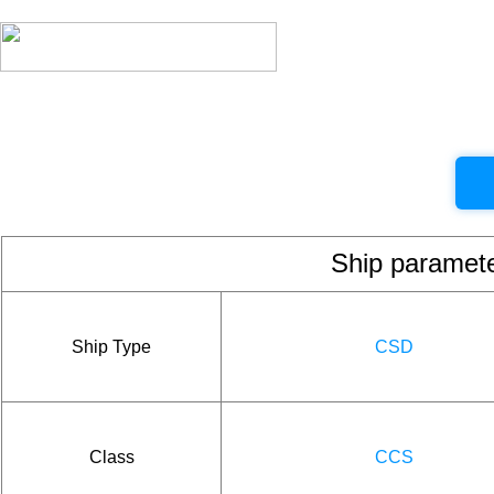
Ship param
Ship Type
CSD
Class
CCS