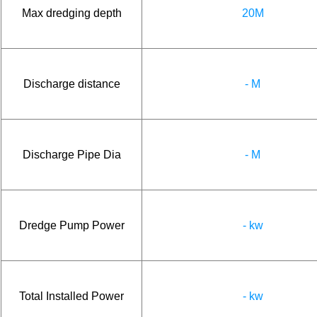
Max dredging depth
20M
Discharge distance
- M
Discharge Pipe Dia
- M
Dredge Pump Power
- kw
Total Installed Power
- kw